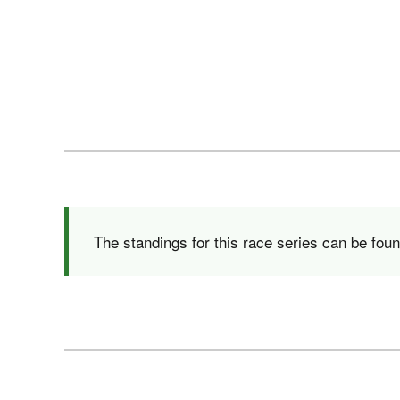
The standings for this race series can be fou