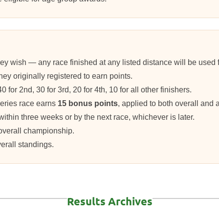
y wish — any race finished at any listed distance will be used for
ey originally registered to earn points.
for 2nd, 30 for 3rd, 20 for 4th, 10 for all other finishers.
eries race earns
15 bonus points
, applied to both overall and
within three weeks or by the next race, whichever is later.
 overall championship.
verall standings.
Results Archives