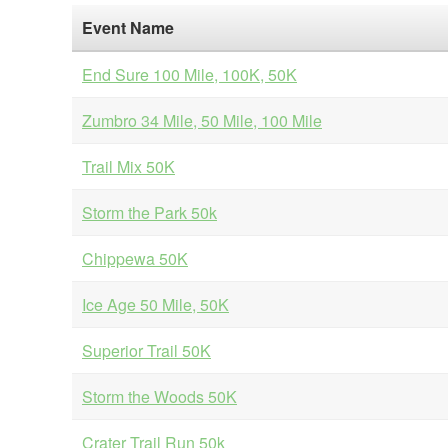
Event Name
End Sure 100 Mile, 100K, 50K
Zumbro 34 Mile, 50 Mile, 100 Mile
Trail Mix 50K
Storm the Park 50k
Chippewa 50K
Ice Age 50 Mile, 50K
Superior Trail 50K
Storm the Woods 50K
Crater Trail Run 50k