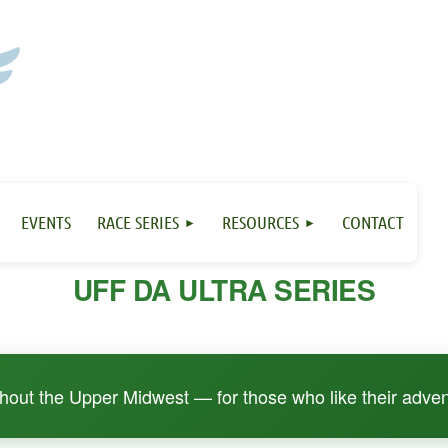
EVENTS
RACE SERIES
RESOURCES
CONTACT
UFF DA ULTRA SERIES
ughout the Upper Midwest — for those who like their adven