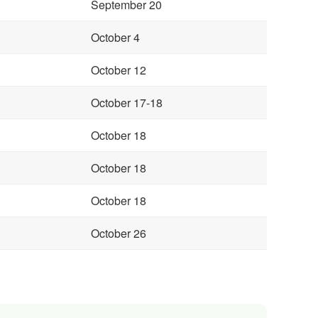
September 20
October 4
October 12
October 17-18
October 18
October 18
October 18
October 26