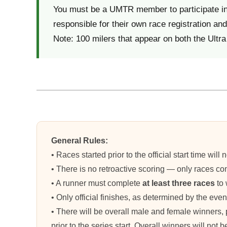
You must be a UMTR member to participate in t
responsible for their own race registration and 
Note: 100 milers that appear on both the Ultra 
General Rules:
• Races started prior to the official start time w
• There is no retroactive scoring — only races com
• A runner must complete
at least three races
to 
• Only official finishes, as determined by the even
• There will be overall male and female winners,
prior to the series start. Overall winners will not 