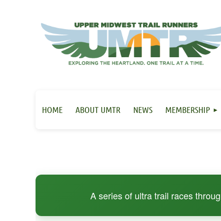
HOME
ABOUT UMTR
NEWS
MEMBERSHIP
A series of ultra trail races thro