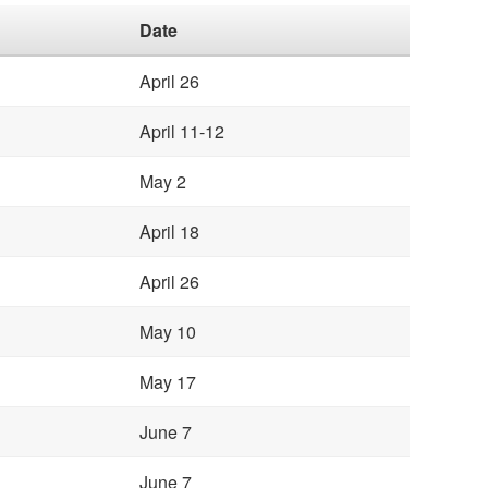
Date
April 26
April 11-12
May 2
April 18
April 26
May 10
May 17
June 7
June 7