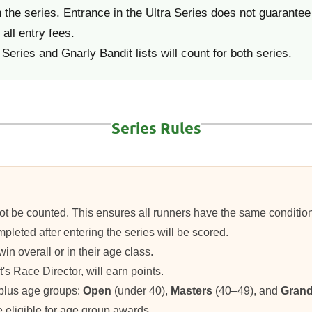
he series. Entrance in the Ultra Series does not guarantee 
all entry fees.
Series and Gnarly Bandit lists will count for both series.
Series Rules
ill not be counted. This ensures all runners have the same conditi
pleted after entering the series will be scored.
win overall or in their age class.
t's Race Director, will earn points.
 plus age groups:
Open
(under 40),
Masters
(40–49), and
Grand
be eligible for age group awards.