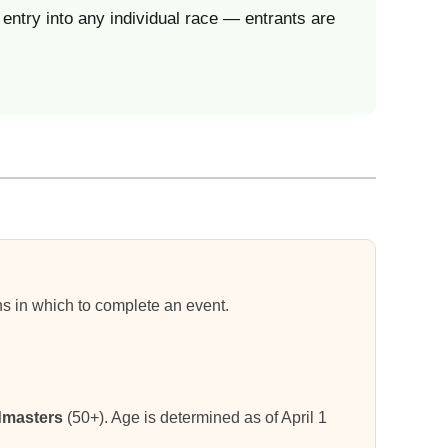
entry into any individual race — entrants are
ons in which to complete an event.
masters
(50+). Age is determined as of April 1