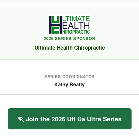
2026 SERIES SPONSOR
Ultimate Health Chiropractic
SERIES COORDINATOR
Kathy Beatty
🏃 Join the 2026 Uff Da Ultra Series