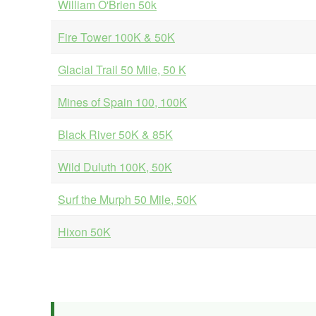
William O'Brien 50k
Fire Tower 100K & 50K
Glacial Trail 50 Mile, 50 K
Mines of Spain 100, 100K
Black River 50K & 85K
Wild Duluth 100K, 50K
Surf the Murph 50 Mile, 50K
Hixon 50K