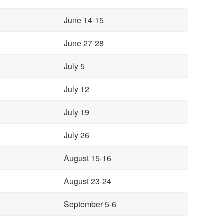
June 14-15
June 27-28
July 5
July 12
July 19
July 26
August 15-16
August 23-24
September 5-6