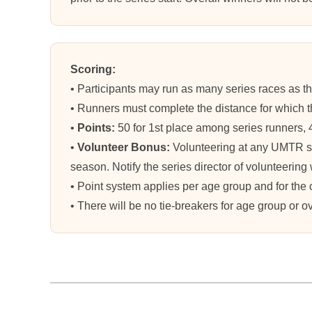
Scoring:
• Participants may run as many series races as the
• Runners must complete the distance for which th
•
Points:
50 for 1st place among series runners, 40 
•
Volunteer Bonus:
Volunteering at any UMTR s
season. Notify the series director of volunteering 
• Point system applies per age group and for the
• There will be no tie-breakers for age group or o