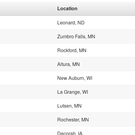
Location
Leonard, ND
Zumbro Falls, MN
Rockford, MN
Altura, MN
New Auburn, WI
La Grange, WI
Lutsen, MN
Rochester, MN
Decorah, IA