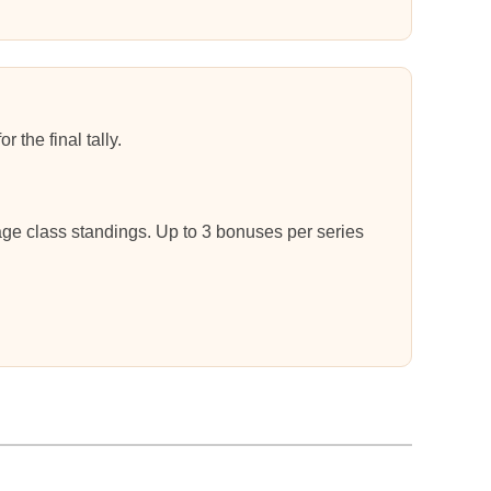
 the final tally.
 age class standings. Up to 3 bonuses per series