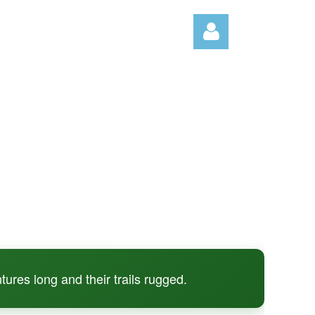
Log in
tures long and their trails rugged.