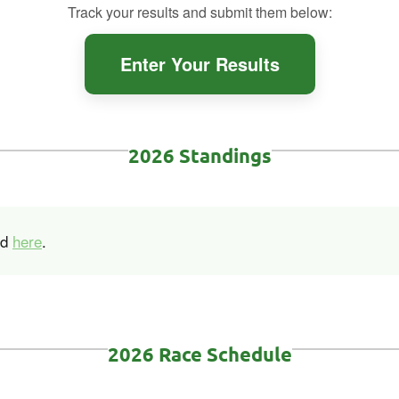
Track your results and submit them below:
Enter Your Results
2026 Standings
nd
here
.
2026 Race Schedule