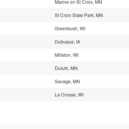
Marine on St Croix, MN
St Croix State Park, MN
Greenbush, WI
Dubuque, IA
Millston, WI
Duluth, MN
Savage, MN
La Crosse, WI