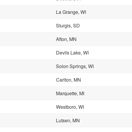
La Grange, WI
Sturgis, SD
Afton, MN
Devils Lake, WI
Solon Springs, WI
Carlton, MN
Marquette, MI
Westboro, WI
Lutsen, MN