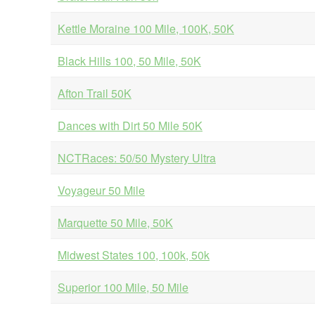
Kettle Moraine 100 Mile, 100K, 50K
Black Hills 100, 50 Mile, 50K
Afton Trail 50K
Dances with Dirt 50 Mile 50K
NCTRaces: 50/50 Mystery Ultra
Voyageur 50 Mile
Marquette 50 Mile, 50K
Midwest States 100, 100k, 50k
Superior 100 Mile, 50 Mile