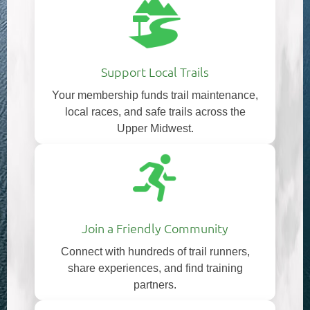
Support Local Trails
Your membership funds trail maintenance,
local races, and safe trails across the
Upper Midwest.
Join a Friendly Community
Connect with hundreds of trail runners,
share experiences, and find training
partners.