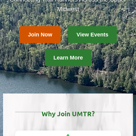
Midwest
Join Now
View Events
Learn More
Why Join UMTR?