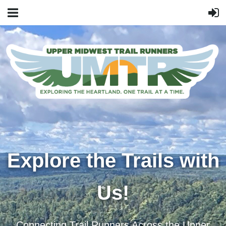
Explore the Trails with
Us!
Connecting Trail Runners Across the Upper