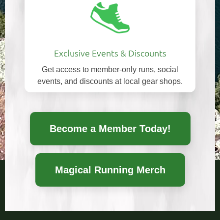
Exclusive Events & Discounts
Get access to member-only runs, social
events, and discounts at local gear shops.
Become a Member Today!
Magical Running Merch