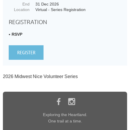
End
31 Dec 2026
Location
Virtual - Series Registration
REGISTRATION
RSVP
2026 Midwest Nice Volunteer Series
Exploring the Heartland.
One trail at a time.