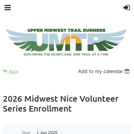
Add to my calendar
Back
2026 Midwest Nice Volunteer
Series Enrollment
Start
1 Jan 2026